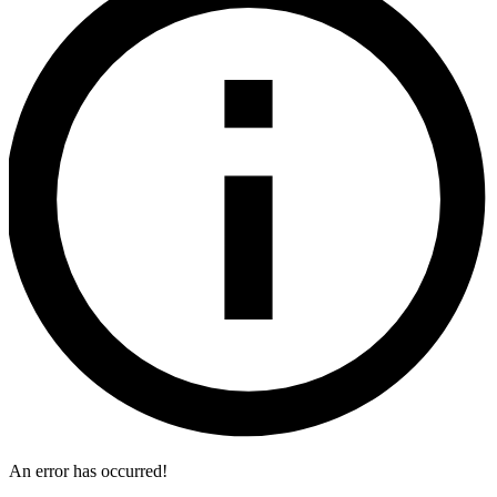
An error has occurred!