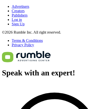
Advertisers
Creators
Publishers
Log in
Sign Up
©2026 Rumble Inc. All right reserved.
Terms & Conditions
Privacy Policy
Speak with an expert!