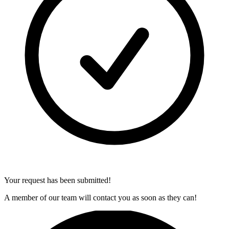
Your request has been submitted!
A member of our team will contact you as soon as they can!