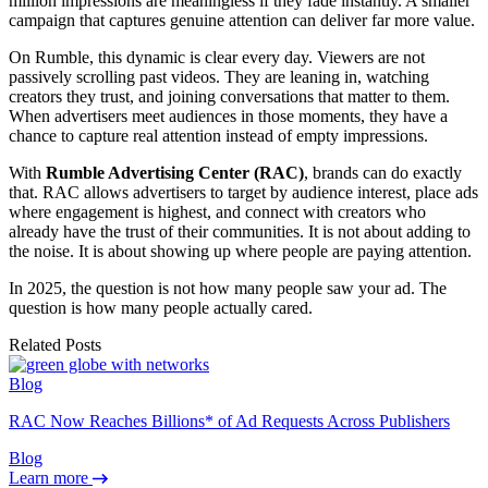
million impressions are meaningless if they fade instantly. A smaller
campaign that captures genuine attention can deliver far more value.
On Rumble, this dynamic is clear every day. Viewers are not
passively scrolling past videos. They are leaning in, watching
creators they trust, and joining conversations that matter to them.
When advertisers meet audiences in those moments, they have a
chance to capture real attention instead of empty impressions.
With
Rumble Advertising Center (RAC)
, brands can do exactly
that. RAC allows advertisers to target by audience interest, place ads
where engagement is highest, and connect with creators who
already have the trust of their communities. It is not about adding to
the noise. It is about showing up where people are paying attention.
In 2025, the question is not how many people saw your ad. The
question is how many people actually cared.
Related Posts
Blog
RAC Now Reaches Billions* of Ad Requests Across Publishers
Blog
Learn more