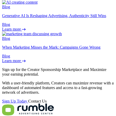
Blog
Generative AI Is Reshaping Advertising, Authenticity Still Wins
Blog
Learn more
Blog
When Marketing Misses the Mark: Campaigns Gone Wrong
Blog
Learn more
Sign up for the Creator Sponsorship Marketplace and
Maximize
your earning potential.
With a user-friendly platform, Creators can maximize revenue with a
dashboard of automated features and access to a fast-growing
network of advertisers.
Sign Up Today
Contact Us