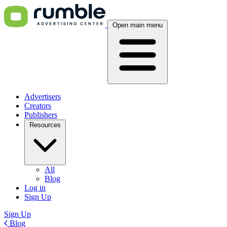
Open main menu
Advertisers
Creators
Publishers
Resources
All
Blog
Log in
Sign Up
Sign Up
Blog