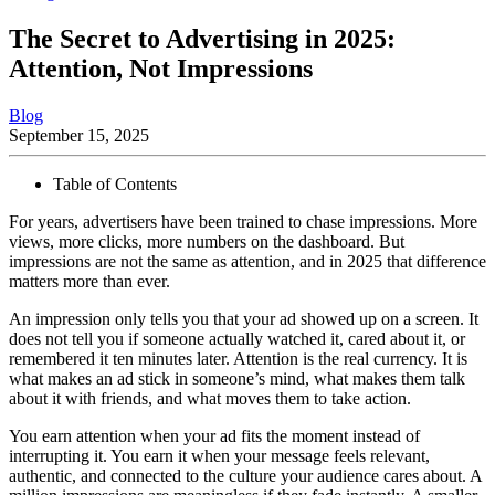
The Secret to Advertising in 2025:
Attention, Not Impressions
Blog
September 15, 2025
Table of Contents
For years, advertisers have been trained to chase impressions. More
views, more clicks, more numbers on the dashboard. But
impressions are not the same as attention, and in 2025 that difference
matters more than ever.
An impression only tells you that your ad showed up on a screen. It
does not tell you if someone actually watched it, cared about it, or
remembered it ten minutes later. Attention is the real currency. It is
what makes an ad stick in someone’s mind, what makes them talk
about it with friends, and what moves them to take action.
You earn attention when your ad fits the moment instead of
interrupting it. You earn it when your message feels relevant,
authentic, and connected to the culture your audience cares about. A