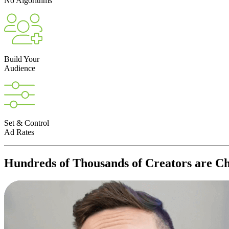
No Algorithms
Build Your
Audience
Set & Control
Ad Rates
Hundreds of Thousands of
Creators
are Ch