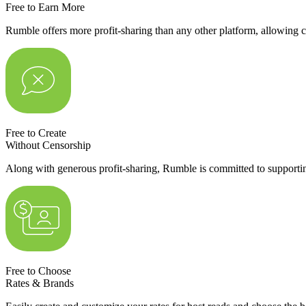
Free to Earn More
Rumble offers more profit-sharing than any other platform, allowing c
Free to Create
Without Censorship
Along with generous profit-sharing, Rumble is committed to supportin
Free to Choose
Rates & Brands