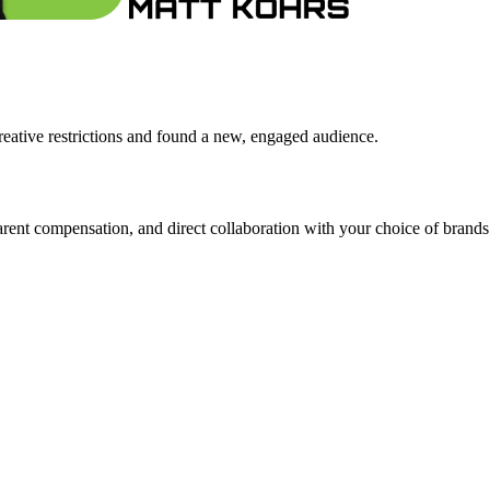
ative restrictions and found a new, engaged audience.
ent compensation, and direct collaboration with your choice of brands