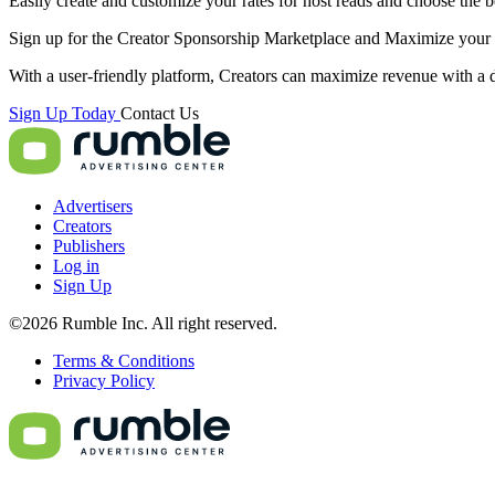
Easily create and customize your rates for host reads and choose the be
Sign up for the Creator Sponsorship Marketplace and
Maximize
your 
With a user-friendly platform, Creators can maximize revenue with a d
Sign Up Today
Contact Us
Advertisers
Creators
Publishers
Log in
Sign Up
©2026 Rumble Inc. All right reserved.
Terms & Conditions
Privacy Policy