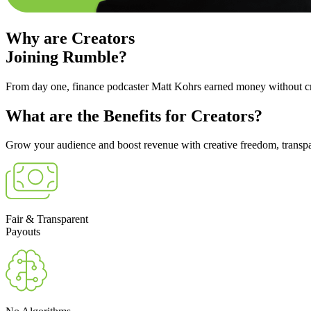
Why are
Creators
Joining Rumble?
From day one, finance podcaster Matt Kohrs earned money without cre
What are the
Benefits
for Creators?
Grow your audience and boost revenue with creative freedom, transpar
Fair & Transparent
Payouts