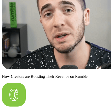
How Creators are Boosting Their Revenue on Rumble