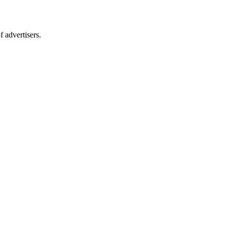
 advertisers.