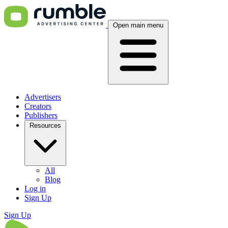
Open main menu
Advertisers
Creators
Publishers
Resources
All
Blog
Log in
Sign Up
Sign Up