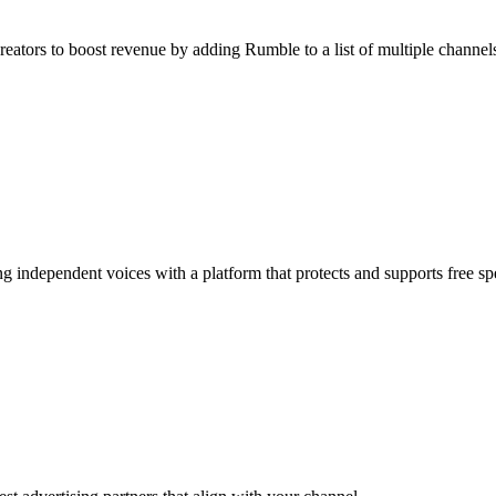
reators to boost revenue by adding Rumble to a list of multiple channel
g independent voices with a platform that protects and supports free sp