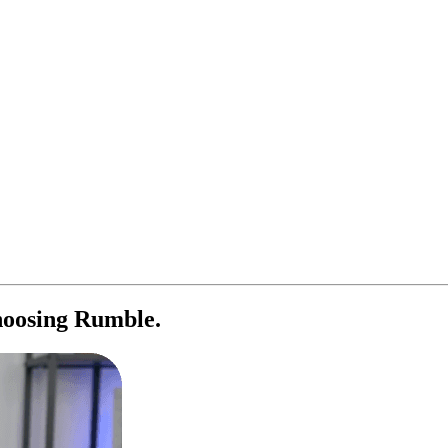
oosing Rumble.