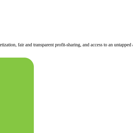
tization, fair and transparent profit-sharing, and access to an untapped