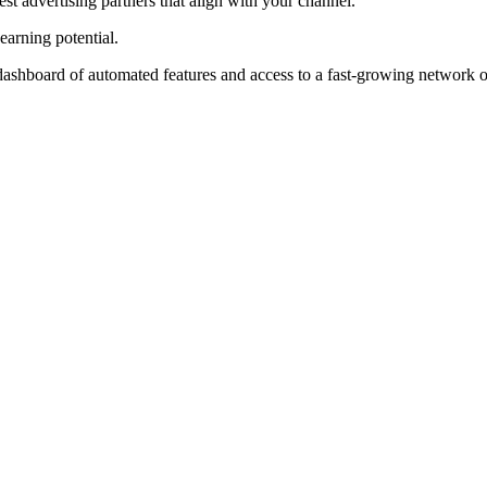
st advertising partners that align with your channel.
earning potential.
ashboard of automated features and access to a fast-growing network of