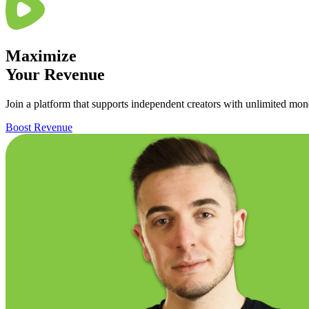
Maximize
Your
Revenue
Join a platform that supports independent creators with unlimited mone
Boost Revenue