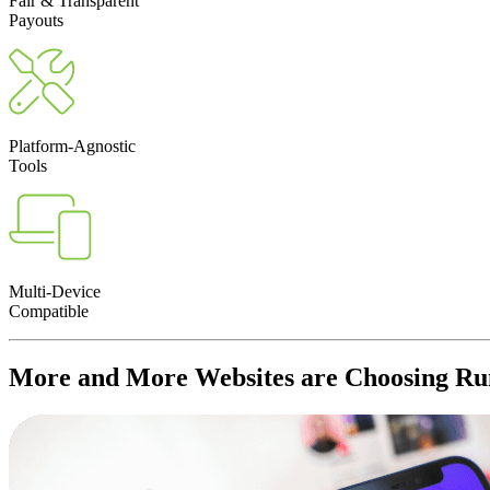
Fair & Transparent
Payouts
Platform-Agnostic
Tools
Multi-Device
Compatible
More and More
Websites
are Choosing Rum