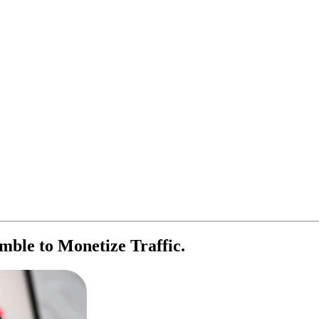
ble to Monetize Traffic.