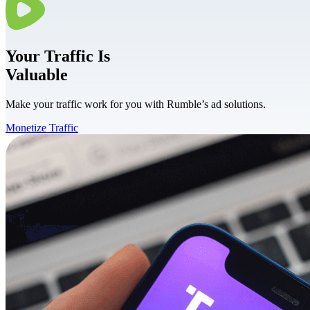
Your
Traffic
Is
Valuable
Make your traffic work for you with Rumble’s ad solutions.
Monetize Traffic