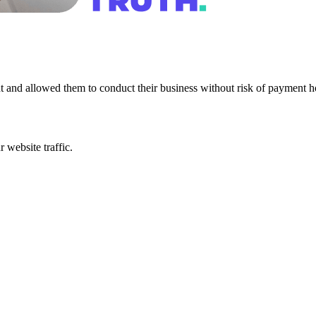
nt and allowed them to conduct their business without risk of payment hol
 website traffic.