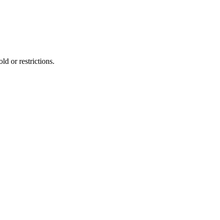
d or restrictions.