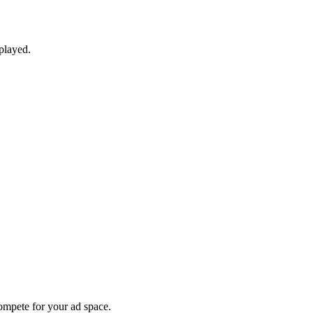
played.
compete for your ad space.