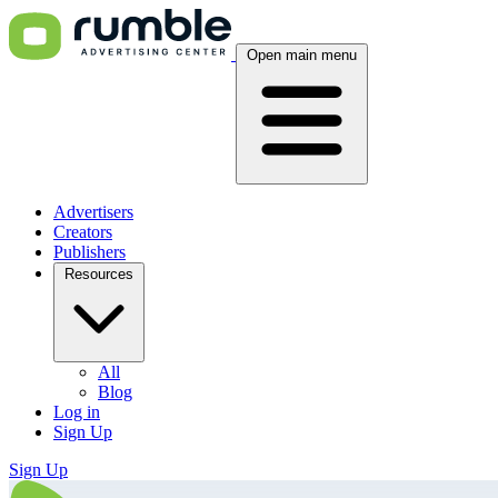
Open main menu
Advertisers
Creators
Publishers
Resources
All
Blog
Log in
Sign Up
Sign Up