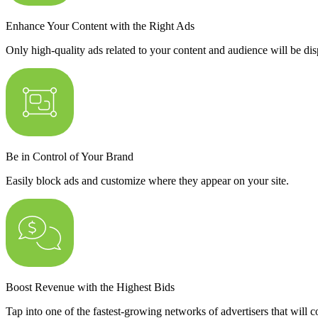
Enhance Your Content with the Right Ads
Only high-quality ads related to your content and audience will be dis
Be in Control of Your Brand
Easily block ads and customize where they appear on your site.
Boost Revenue with the Highest Bids
Tap into one of the fastest-growing networks of advertisers that will 