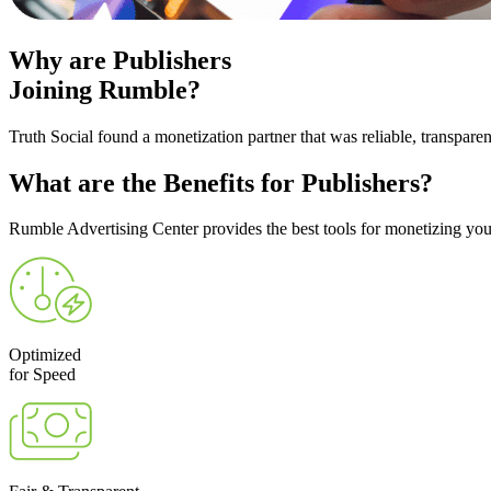
Why are
Publishers
Joining Rumble?
Truth Social found a monetization partner that was reliable, transpare
What are the
Benefits
for Publishers?
Rumble Advertising Center provides the best tools for monetizing your
Optimized
for Speed