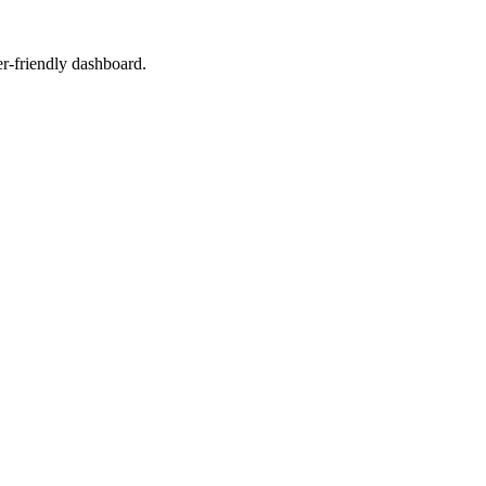
er-friendly dashboard.