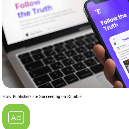
How Publishers are Succeeding on Rumble