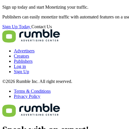
Sign up today and start
Monetizing
your traffic.
Publishers can easily monetize traffic with automated features on a us
Sign Up Today
Contact Us
Advertisers
Creators
Publishers
Log in
Sign Up
©2026 Rumble Inc. All right reserved.
Terms & Conditions
Privacy Policy