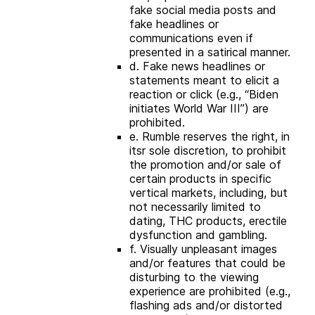
fake social media posts and
fake headlines or
communications even if
presented in a satirical manner.
d. Fake news headlines or
statements meant to elicit a
reaction or click (e.g., “Biden
initiates World War III”) are
prohibited.
e. Rumble reserves the right, in
itsr sole discretion, to prohibit
the promotion and/or sale of
certain products in specific
vertical markets, including, but
not necessarily limited to
dating, THC products, erectile
dysfunction and gambling.
f. Visually unpleasant images
and/or features that could be
disturbing to the viewing
experience are prohibited (e.g.,
flashing ads and/or distorted