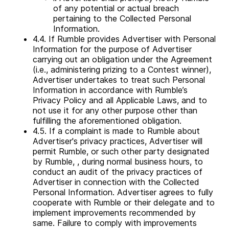
of any potential or actual breach
pertaining to the Collected Personal
Information.
4.4. If Rumble provides Advertiser with Personal
Information for the purpose of Advertiser
carrying out an obligation under the Agreement
(i.e., administering prizing to a Contest winner),
Advertiser undertakes to treat such Personal
Information in accordance with Rumble’s
Privacy Policy and all Applicable Laws, and to
not use it for any other purpose other than
fulfilling the aforementioned obligation.
4.5. If a complaint is made to Rumble about
Advertiser's privacy practices, Advertiser will
permit Rumble, or such other party designated
by Rumble, , during normal business hours, to
conduct an audit of the privacy practices of
Advertiser in connection with the Collected
Personal Information. Advertiser agrees to fully
cooperate with Rumble or their delegate and to
implement improvements recommended by
same. Failure to comply with improvements