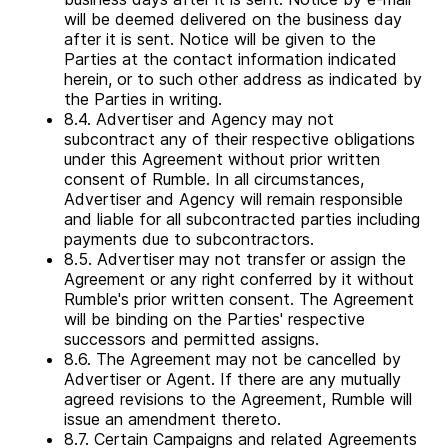
will be deemed delivered on the business day
after it is sent. Notice will be given to the
Parties at the contact information indicated
herein, or to such other address as indicated by
the Parties in writing.
8.4. Advertiser and Agency may not
subcontract any of their respective obligations
under this Agreement without prior written
consent of Rumble. In all circumstances,
Advertiser and Agency will remain responsible
and liable for all subcontracted parties including
payments due to subcontractors.
8.5. Advertiser may not transfer or assign the
Agreement or any right conferred by it without
Rumble's prior written consent. The Agreement
will be binding on the Parties' respective
successors and permitted assigns.
8.6. The Agreement may not be cancelled by
Advertiser or Agent. If there are any mutually
agreed revisions to the Agreement, Rumble will
issue an amendment thereto.
8.7. Certain Campaigns and related Agreements