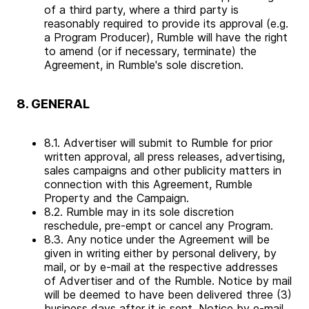
of a third party, where a third party is
reasonably required to provide its approval (e.g.
a Program Producer), Rumble will have the right
to amend (or if necessary, terminate) the
Agreement, in Rumble's sole discretion.
8. GENERAL
8.1. Advertiser will submit to Rumble for prior
written approval, all press releases, advertising,
sales campaigns and other publicity matters in
connection with this Agreement, Rumble
Property and the Campaign.
8.2. Rumble may in its sole discretion
reschedule, pre-empt or cancel any Program.
8.3. Any notice under the Agreement will be
given in writing either by personal delivery, by
mail, or by e-mail at the respective addresses
of Advertiser and of the Rumble. Notice by mail
will be deemed to have been delivered three (3)
business days after it is sent. Notice by e-mail