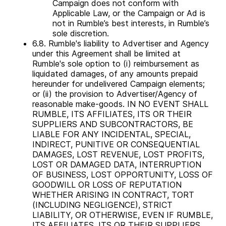
Campaign does not conform with
Applicable Law, or the Campaign or Ad is
not in Rumble’s best interests, in Rumble’s
sole discretion.
6.8. Rumble's liability to Advertiser and Agency
under this Agreement shall be limited at
Rumble's sole option to (i) reimbursement as
liquidated damages, of any amounts prepaid
hereunder for undelivered Campaign elements;
or (ii) the provision to Advertiser/Agency of
reasonable make-goods. IN NO EVENT SHALL
RUMBLE, ITS AFFILIATES, ITS OR THEIR
SUPPLIERS AND SUBCONTRACTORS, BE
LIABLE FOR ANY INCIDENTAL, SPECIAL,
INDIRECT, PUNITIVE OR CONSEQUENTIAL
DAMAGES, LOST REVENUE, LOST PROFITS,
LOST OR DAMAGED DATA, INTERRUPTION
OF BUSINESS, LOST OPPORTUNITY, LOSS OF
GOODWILL OR LOSS OF REPUTATION
WHETHER ARISING IN CONTRACT, TORT
(INCLUDING NEGLIGENCE), STRICT
LIABILITY, OR OTHERWISE, EVEN IF RUMBLE,
ITS AFFILIATES, ITS OR THEIR SUPPLIERS