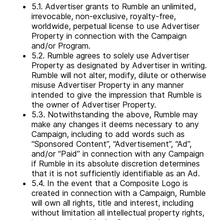
5.1. Advertiser grants to Rumble an unlimited,
irrevocable, non-exclusive, royalty-free,
worldwide, perpetual license to use Advertiser
Property in connection with the Campaign
and/or Program.
5.2. Rumble agrees to solely use Advertiser
Property as designated by Advertiser in writing.
Rumble will not alter, modify, dilute or otherwise
misuse Advertiser Property in any manner
intended to give the impression that Rumble is
the owner of Advertiser Property.
5.3. Notwithstanding the above, Rumble may
make any changes it deems necessary to any
Campaign, including to add words such as
“Sponsored Content”, “Advertisement”, “Ad”,
and/or “Paid” in connection with any Campaign
if Rumble in its absolute discretion determines
that it is not sufficiently identifiable as an Ad.
5.4. In the event that a Composite Logo is
created in connection with a Campaign, Rumble
will own all rights, title and interest, including
without limitation all intellectual property rights,