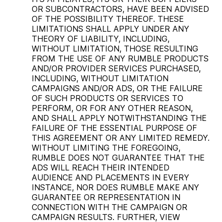
OR SUBCONTRACTORS, HAVE BEEN ADVISED
OF THE POSSIBILITY THEREOF. THESE
LIMITATIONS SHALL APPLY UNDER ANY
THEORY OF LIABILITY, INCLUDING,
WITHOUT LIMITATION, THOSE RESULTING
FROM THE USE OF ANY RUMBLE PRODUCTS
AND/OR PROVIDER SERVICES PURCHASED,
INCLUDING, WITHOUT LIMITATION
CAMPAIGNS AND/OR ADS, OR THE FAILURE
OF SUCH PRODUCTS OR SERVICES TO
PERFORM, OR FOR ANY OTHER REASON,
AND SHALL APPLY NOTWITHSTANDING THE
FAILURE OF THE ESSENTIAL PURPOSE OF
THIS AGREEMENT OR ANY LIMITED REMEDY.
WITHOUT LIMITING THE FOREGOING,
RUMBLE DOES NOT GUARANTEE THAT THE
ADS WILL REACH THEIR INTENDED
AUDIENCE AND PLACEMENTS IN EVERY
INSTANCE, NOR DOES RUMBLE MAKE ANY
GUARANTEE OR REPRESENTATION IN
CONNECTION WITH THE CAMPAIGN OR
CAMPAIGN RESULTS. FURTHER, VIEW