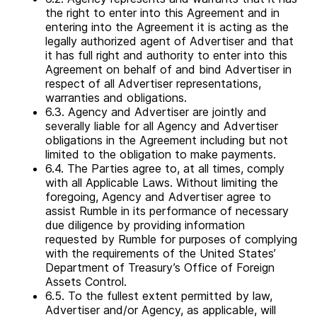
the right to enter into this Agreement and in
entering into the Agreement it is acting as the
legally authorized agent of Advertiser and that
it has full right and authority to enter into this
Agreement on behalf of and bind Advertiser in
respect of all Advertiser representations,
warranties and obligations.
6.3. Agency and Advertiser are jointly and
severally liable for all Agency and Advertiser
obligations in the Agreement including but not
limited to the obligation to make payments.
6.4. The Parties agree to, at all times, comply
with all Applicable Laws. Without limiting the
foregoing, Agency and Advertiser agree to
assist Rumble in its performance of necessary
due diligence by providing information
requested by Rumble for purposes of complying
with the requirements of the United States’
Department of Treasury’s Office of Foreign
Assets Control.
6.5. To the fullest extent permitted by law,
Advertiser and/or Agency, as applicable, will