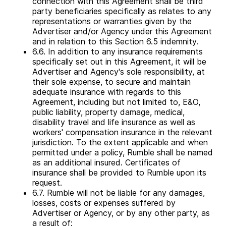
connection with this Agreement shall be third
party beneficiaries specifically as relates to any
representations or warranties given by the
Advertiser and/or Agency under this Agreement
and in relation to this Section 6.5 indemnity.
6.6. In addition to any insurance requirements
specifically set out in this Agreement, it will be
Advertiser and Agency's sole responsibility, at
their sole expense, to secure and maintain
adequate insurance with regards to this
Agreement, including but not limited to, E&O,
public liability, property damage, medical,
disability travel and life insurance as well as
workers' compensation insurance in the relevant
jurisdiction. To the extent applicable and when
permitted under a policy, Rumble shall be named
as an additional insured. Certificates of
insurance shall be provided to Rumble upon its
request.
6.7. Rumble will not be liable for any damages,
Rumble Advertising Center
losses, costs or expenses suffered by
Advertiser or Agency, or by any other party, as
a result of: