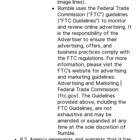
image lines).
Rumble uses the Federal Trade
Commission (“FTC”) guidelines
(“FTC Guidelines”) to monitor
and review online advertising. It
is the responsibility of the
Advertiser to ensure their
advertising, offers, and
business practices comply with
the FTC regulations. For more
information, please visit the
FTC’s website for advertising
and marketing guidelines:
Advertising and Marketing |
Federal Trade Commission
(ftc.gov). The Guidelines
provided above, including the
FTC Guidelines, are not
exhaustive and may be
amended or expanded at any
time at the sole discretion of
Rumble.
6.2. Agency represents and warrants that it has