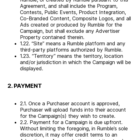
Agreement, and shall include the Program,
Contests, Public Events, Product Integration,
Co-Branded Content, Composite Logos, and all
Ads created or produced by Rumble for the
Campaign, but shall exclude any Advertiser
Property contained therein.
1.22. “Site” means a Rumble platform and any
third-party platforms authorized by Rumble.
1.23. “Territory” means the territory, location
and/or jurisdiction in which the Campaign will be
displayed.
2. PAYMENT
2.1. Once a Purchaser account is approved,
Purchaser will upload funds into their account
for the Campaign(s) they wish to create.
2.2. Payment for a Campaign is due upfront.
Without limiting the foregoing, in Rumble’s sole
discretion, it may offer credit terms to an