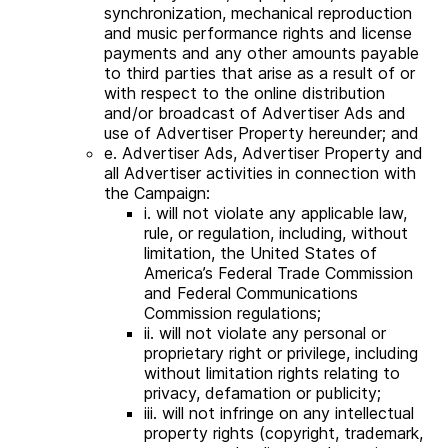
synchronization, mechanical reproduction
and music performance rights and license
payments and any other amounts payable
to third parties that arise as a result of or
with respect to the online distribution
and/or broadcast of Advertiser Ads and
use of Advertiser Property hereunder; and
e. Advertiser Ads, Advertiser Property and
all Advertiser activities in connection with
the Campaign:
i. will not violate any applicable law,
rule, or regulation, including, without
limitation, the United States of
America’s Federal Trade Commission
and Federal Communications
Commission regulations;
ii. will not violate any personal or
proprietary right or privilege, including
without limitation rights relating to
privacy, defamation or publicity;
iii. will not infringe on any intellectual
property rights (copyright, trademark,