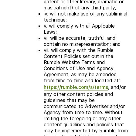
patent or other literary, dramatic or
musical right) of any third party;
iv. will not make use of any subliminal
technique;
v. will comply with all Applicable
Laws;
vi. will be accurate, truthful, and
contain no misrepresentation; and
vii. will comply with the Rumble
Content Policies set out in the
Rumble Website Terms and
Conditions of Use and Agency
Agreement, as may be amended
from time to time and located at:
https://rumble.com/s/terms
, and/or
any other content policies and
guidelines that may be
communicated to Advertiser and/or
Agency from time to time. Without
limiting the foregoing or any other
content guidelines and policies that
may be implemented by Rumble from