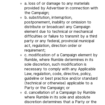
a. loss of or damage to any materials
provided by Advertiser in connection with
the Campaign;
b. substitution, interruption,
postponement, inability or omission to
distribute or broadcast any Campaign
element due to technical or mechanical
difficulties or failure to transmit by a third
party or any federal, provincial municipal
act, regulation, direction order or
requirement;
c. modification of a Campaign element by
Rumble, where Rumble determines in its
sole discretion, such modification is
necessary to comply with any Applicable
Law, regulation, code, directive, policy,
guideline or best practice and/or standard
(technical or otherwise) applicable to a
Party or the Campaign; or
d. cancellation of a Campaign by Rumble
where Rumble in its sole and absolute
discretion determines that a Party or the