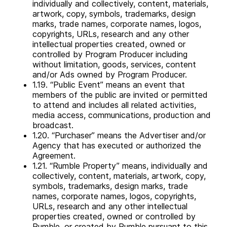
individually and collectively, content, materials,
artwork, copy, symbols, trademarks, design
marks, trade names, corporate names, logos,
copyrights, URLs, research and any other
intellectual properties created, owned or
controlled by Program Producer including
without limitation, goods, services, content
and/or Ads owned by Program Producer.
1.19. “Public Event” means an event that
members of the public are invited or permitted
to attend and includes all related activities,
media access, communications, production and
broadcast.
1.20. “Purchaser” means the Advertiser and/or
Agency that has executed or authorized the
Agreement.
1.21. “Rumble Property” means, individually and
collectively, content, materials, artwork, copy,
symbols, trademarks, design marks, trade
names, corporate names, logos, copyrights,
URLs, research and any other intellectual
properties created, owned or controlled by
Rumble, or created by Rumble pursuant to this