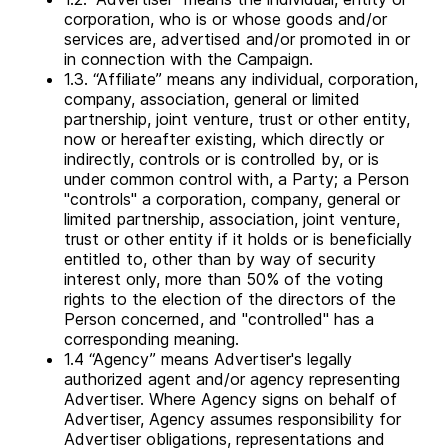
corporation, who is or whose goods and/or
services are, advertised and/or promoted in or
in connection with the Campaign.
1.3. “Affiliate” means any individual, corporation,
company, association, general or limited
partnership, joint venture, trust or other entity,
now or hereafter existing, which directly or
indirectly, controls or is controlled by, or is
under common control with, a Party; a Person
"controls" a corporation, company, general or
limited partnership, association, joint venture,
trust or other entity if it holds or is beneficially
entitled to, other than by way of security
interest only, more than 50% of the voting
rights to the election of the directors of the
Person concerned, and "controlled" has a
corresponding meaning.
1.4 “Agency” means Advertiser's legally
authorized agent and/or agency representing
Advertiser. Where Agency signs on behalf of
Advertiser, Agency assumes responsibility for
Advertiser obligations, representations and