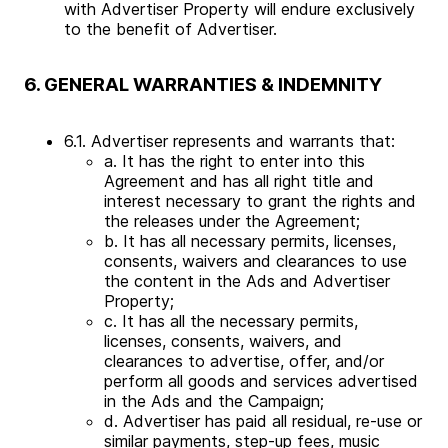
with Advertiser Property will endure exclusively
to the benefit of Advertiser.
6. GENERAL WARRANTIES & INDEMNITY
6.1. Advertiser represents and warrants that:
a. It has the right to enter into this
Agreement and has all right title and
interest necessary to grant the rights and
the releases under the Agreement;
b. It has all necessary permits, licenses,
consents, waivers and clearances to use
the content in the Ads and Advertiser
Property;
c. It has all the necessary permits,
licenses, consents, waivers, and
clearances to advertise, offer, and/or
perform all goods and services advertised
in the Ads and the Campaign;
d. Advertiser has paid all residual, re-use or
similar payments, step-up fees, music