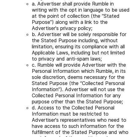
a. Advertiser shall provide Rumble in
writing with the opt in language to be used
at the point of collection (the “Stated
Purpose”) along with a link to the
Advertiser's privacy policy;
b. Advertiser will be solely responsible for
the Stated Purpose including, without
limitation, ensuring its compliance with all
Applicable Laws, including but not limited
to privacy and anti-spam laws;
c. Rumble will provide Advertiser with the
Personal Information which Rumble, in its
sole discretion, deems necessary for the
Stated Purpose (the “Collected Personal
Information”). Advertiser will not use the
Collected Personal Information for any
purpose other than the Stated Purpose;
d. Access to the Collected Personal
Information must be restricted to
Advertiser's representatives who need to
have access to such information for the
fulfillment of the Stated Purpose and who