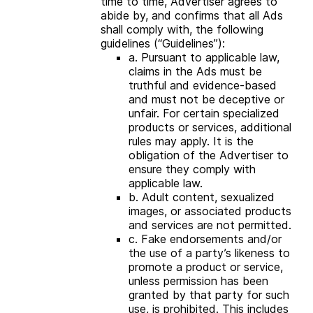
time to time, Advertiser agrees to
abide by, and confirms that all Ads
shall comply with, the following
guidelines (“Guidelines”):
a. Pursuant to applicable law,
claims in the Ads must be
truthful and evidence-based
and must not be deceptive or
unfair. For certain specialized
products or services, additional
rules may apply. It is the
obligation of the Advertiser to
ensure they comply with
applicable law.
b. Adult content, sexualized
images, or associated products
and services are not permitted.
c. Fake endorsements and/or
the use of a party’s likeness to
promote a product or service,
unless permission has been
granted by that party for such
use, is prohibited. This includes