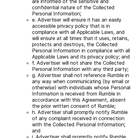
are informed of the sensitive and
confidential nature of the Collected
Personal Information;
e. Advertiser will ensure it has an easily
accessible privacy policy that is in
compliance with all Applicable Laws, and
will ensure at all times that it uses, retains,
protects and destroys, the Collected
Personal Information in compliance with all
Applicable Laws and its privacy policy; and
f. Advertiser will not share the Collected
Personal Information with any third party;
g. Advertiser shall not reference Rumble in
any way when communicating (by email or
otherwise) with individuals whose Personal
Information is received from Rumble in
accordance with this Agreement, absent
the prior written consent of Rumble;
h. Advertiser shall promptly notify Rumble
of any complaint received in connection
with the Collected Personal Information;
and
i. Advertiser shall promptly notify Rumble