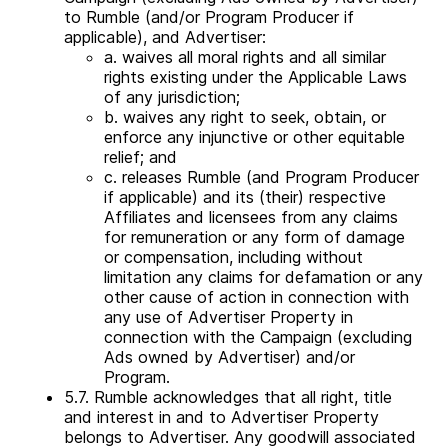
to Rumble (and/or Program Producer if
applicable), and Advertiser:
a. waives all moral rights and all similar
rights existing under the Applicable Laws
of any jurisdiction;
b. waives any right to seek, obtain, or
enforce any injunctive or other equitable
relief; and
c. releases Rumble (and Program Producer
if applicable) and its (their) respective
Affiliates and licensees from any claims
for remuneration or any form of damage
or compensation, including without
limitation any claims for defamation or any
other cause of action in connection with
any use of Advertiser Property in
connection with the Campaign (excluding
Ads owned by Advertiser) and/or
Program.
5.7. Rumble acknowledges that all right, title
and interest in and to Advertiser Property
belongs to Advertiser. Any goodwill associated