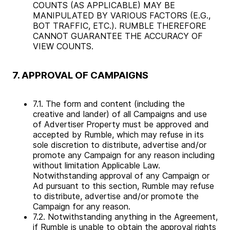
COUNTS (AS APPLICABLE) MAY BE
MANIPULATED BY VARIOUS FACTORS (E.G.,
BOT TRAFFIC, ETC.). RUMBLE THEREFORE
CANNOT GUARANTEE THE ACCURACY OF
VIEW COUNTS.
7. APPROVAL OF CAMPAIGNS
7.1. The form and content (including the
creative and lander) of all Campaigns and use
of Advertiser Property must be approved and
accepted by Rumble, which may refuse in its
sole discretion to distribute, advertise and/or
promote any Campaign for any reason including
without limitation Applicable Law.
Notwithstanding approval of any Campaign or
Ad pursuant to this section, Rumble may refuse
to distribute, advertise and/or promote the
Campaign for any reason.
7.2. Notwithstanding anything in the Agreement,
if Rumble is unable to obtain the approval rights