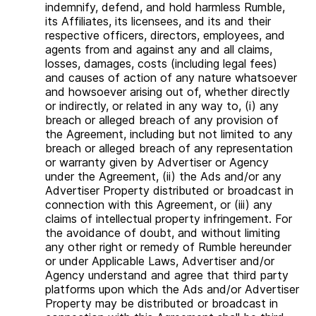
indemnify, defend, and hold harmless Rumble,
its Affiliates, its licensees, and its and their
respective officers, directors, employees, and
agents from and against any and all claims,
losses, damages, costs (including legal fees)
and causes of action of any nature whatsoever
and howsoever arising out of, whether directly
or indirectly, or related in any way to, (i) any
breach or alleged breach of any provision of
the Agreement, including but not limited to any
breach or alleged breach of any representation
or warranty given by Advertiser or Agency
under the Agreement, (ii) the Ads and/or any
Advertiser Property distributed or broadcast in
connection with this Agreement, or (iii) any
claims of intellectual property infringement. For
the avoidance of doubt, and without limiting
any other right or remedy of Rumble hereunder
or under Applicable Laws, Advertiser and/or
Agency understand and agree that third party
platforms upon which the Ads and/or Advertiser
Property may be distributed or broadcast in