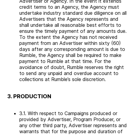
Advertiser or Agency. In the event it extends
credit terms to an Agency, the Agency must
undertake industry standard due diligence on all
Advertisers that the Agency represents and
shall undertake all reasonable best efforts to
ensure the timely payment of any amounts due.
To the extent the Agency has not received
payment from an Advertiser within sixty (60)
days after any corresponding amount is due to
Rumble, the Agency shall be required to make
payment to Rumble at that time. For the
avoidance of doubt, Rumble reserves the right
to send any unpaid and overdue account to
collections at Rumble’s sole discretion.
3. PRODUCTION
3.1. With respect to Campaigns produced or
provided by Advertiser, Program Producer, or
any other third party, Advertiser represents and
warrants that for the purpose and duration of