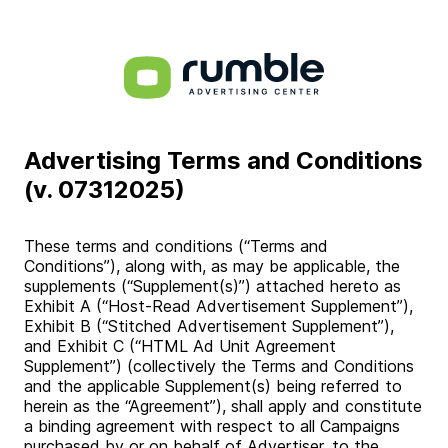
Advertising Terms and Conditions
(v. 07312025)
These terms and conditions (“Terms and
Conditions”), along with, as may be applicable, the
supplements (“Supplement(s)”) attached hereto as
Exhibit A (“Host-Read Advertisement Supplement”),
Exhibit B (“Stitched Advertisement Supplement”),
and Exhibit C (“HTML Ad Unit Agreement
Supplement”) (collectively the Terms and Conditions
and the applicable Supplement(s) being referred to
herein as the “Agreement”), shall apply and constitute
a binding agreement with respect to all Campaigns
purchased by or on behalf of Advertiser, to the