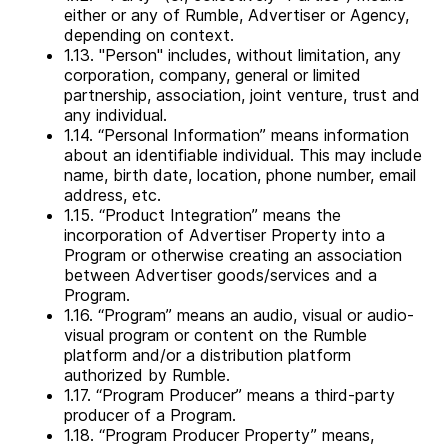
either or any of Rumble, Advertiser or Agency,
depending on context.
1.13. "Person" includes, without limitation, any
corporation, company, general or limited
partnership, association, joint venture, trust and
any individual.
1.14. “Personal Information” means information
about an identifiable individual. This may include
name, birth date, location, phone number, email
address, etc.
1.15. “Product Integration” means the
incorporation of Advertiser Property into a
Program or otherwise creating an association
between Advertiser goods/services and a
Program.
1.16. “Program” means an audio, visual or audio-
visual program or content on the Rumble
platform and/or a distribution platform
authorized by Rumble.
1.17. “Program Producer” means a third-party
producer of a Program.
1.18. “Program Producer Property” means,