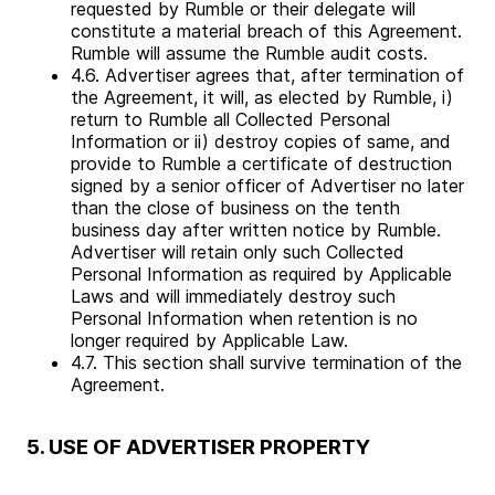
requested by Rumble or their delegate will
constitute a material breach of this Agreement.
Rumble will assume the Rumble audit costs.
4.6. Advertiser agrees that, after termination of
the Agreement, it will, as elected by Rumble, i)
return to Rumble all Collected Personal
Information or ii) destroy copies of same, and
provide to Rumble a certificate of destruction
signed by a senior officer of Advertiser no later
than the close of business on the tenth
business day after written notice by Rumble.
Advertiser will retain only such Collected
Personal Information as required by Applicable
Laws and will immediately destroy such
Personal Information when retention is no
longer required by Applicable Law.
4.7. This section shall survive termination of the
Agreement.
5. USE OF ADVERTISER PROPERTY