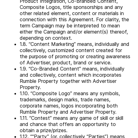
Product Integration, Co-Branded Content,
Composite Logos, title sponsorships and any
other related element, content or materials in
connection with this Agreement. For clarity, the
term Campaign may be interpreted to mean
either the Campaign and/or element(s) thereof,
depending on context.
1.8. “Content Marketing” means, individually and
collectively, customized content created for
the purpose of promoting or creating awareness
of Advertiser, product, brand or service.
1.9. “Co-Branded Content” means, individually
and collectively, content which incorporates
Rumble Property together with Advertiser
Property.
1.10. “Composite Logo” means any symbols,
trademarks, design marks, trade names,
corporate names, logos incorporating both
Rumble Property and Advertiser Property.
1.11. “Contest” means any game of skill or skill
and chance that offers an opportunity to
obtain a prize/prizes.
1.12. ““Party” (or, collectively “Parties”) means