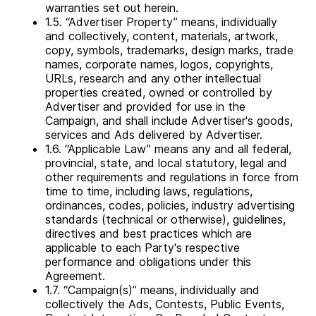
warranties set out herein.
1.5. “Advertiser Property” means, individually
and collectively, content, materials, artwork,
copy, symbols, trademarks, design marks, trade
names, corporate names, logos, copyrights,
URLs, research and any other intellectual
properties created, owned or controlled by
Advertiser and provided for use in the
Campaign, and shall include Advertiser's goods,
services and Ads delivered by Advertiser.
1.6. “Applicable Law” means any and all federal,
provincial, state, and local statutory, legal and
other requirements and regulations in force from
time to time, including laws, regulations,
ordinances, codes, policies, industry advertising
standards (technical or otherwise), guidelines,
directives and best practices which are
applicable to each Party's respective
performance and obligations under this
Agreement.
1.7. “Campaign(s)” means, individually and
collectively the Ads, Contests, Public Events,