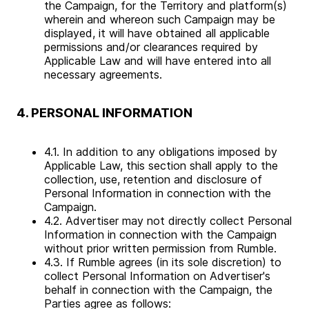
the Campaign, for the Territory and platform(s)
wherein and whereon such Campaign may be
displayed, it will have obtained all applicable
permissions and/or clearances required by
Applicable Law and will have entered into all
necessary agreements.
4. PERSONAL INFORMATION
4.1. In addition to any obligations imposed by
Applicable Law, this section shall apply to the
collection, use, retention and disclosure of
Personal Information in connection with the
Campaign.
4.2. Advertiser may not directly collect Personal
Information in connection with the Campaign
without prior written permission from Rumble.
4.3. If Rumble agrees (in its sole discretion) to
collect Personal Information on Advertiser's
behalf in connection with the Campaign, the
Parties agree as follows: