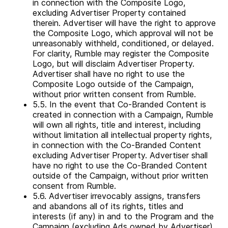
in connection with the Composite Logo,
excluding Advertiser Property contained
therein. Advertiser will have the right to approve
the Composite Logo, which approval will not be
unreasonably withheld, conditioned, or delayed.
For clarity, Rumble may register the Composite
Logo, but will disclaim Advertiser Property.
Advertiser shall have no right to use the
Composite Logo outside of the Campaign,
without prior written consent from Rumble.
5.5. In the event that Co-Branded Content is
created in connection with a Campaign, Rumble
will own all rights, title and interest, including
without limitation all intellectual property rights,
in connection with the Co-Branded Content
excluding Advertiser Property. Advertiser shall
have no right to use the Co-Branded Content
outside of the Campaign, without prior written
consent from Rumble.
5.6. Advertiser irrevocably assigns, transfers
and abandons all of its rights, titles and
interests (if any) in and to the Program and the
Campaign (excluding Ads owned by Advertiser)