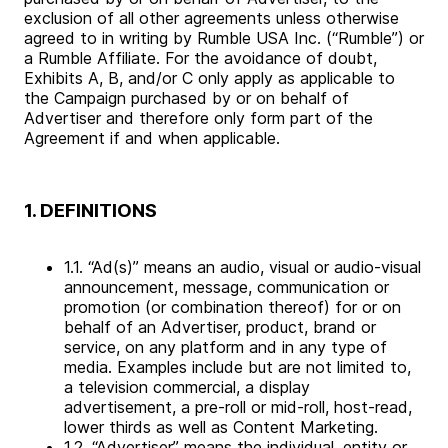
exclusion of all other agreements unless otherwise
agreed to in writing by Rumble USA Inc. (“Rumble”) or
a Rumble Affiliate. For the avoidance of doubt,
Exhibits A, B, and/or C only apply as applicable to
the Campaign purchased by or on behalf of
Advertiser and therefore only form part of the
Agreement if and when applicable.
1. DEFINITIONS
1.1. “Ad(s)” means an audio, visual or audio-visual
announcement, message, communication or
promotion (or combination thereof) for or on
behalf of an Advertiser, product, brand or
service, on any platform and in any type of
media. Examples include but are not limited to,
a television commercial, a display
advertisement, a pre-roll or mid-roll, host-read,
lower thirds as well as Content Marketing.
1.2. “Advertiser” means the individual, entity or